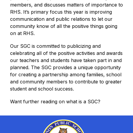
members, and discusses matters of importance to 
RHS. It’s primary focus this year is improving 
communication and public relations to let our 
community know of all the positive things going 
on at RHS.
Our SGC is committed to publicizing and 
celebrating all of the positive activities and awards 
our teachers and students have taken part in and 
planned. The SGC provides a unique opportunity 
for creating a partnership among families, school 
and community members to contribute to greater 
student and school success.
Want further reading on what is a SGC?