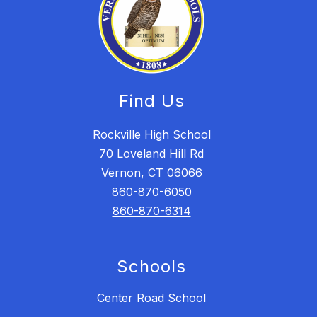
Find Us
Rockville High School
70 Loveland Hill Rd
Vernon, CT 06066
860-870-6050
860-870-6314
Schools
Center Road School