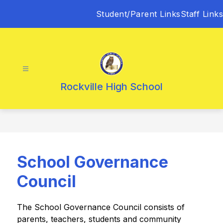
Skip
Student/Parent Links
Staff Links
to
content
Rockville High School
School Governance
Council
The School Governance Council consists of 
parents, teachers, students and community 