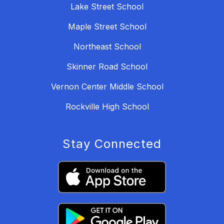
Lake Street School
Maple Street School
Northeast School
Skinner Road School
Vernon Center Middle School
Rockville High School
Stay Connected