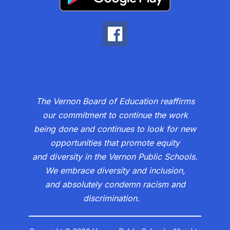
The Vernon Board of Education reaffirms
our commitment to continue the work
being done and continues to look for new
opportunities that promote equity
and diversity in the Vernon Public Schools.
We embrace diversity and inclusion,
and absolutely condemn racism and
discrimination.