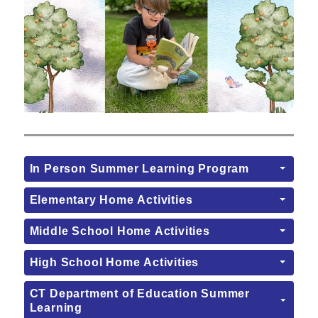
In Person Summer Learning Program
Elementary Home Activities
Middle School Home Activities
High School Home Activities
CT Department of Education Summer
Learning