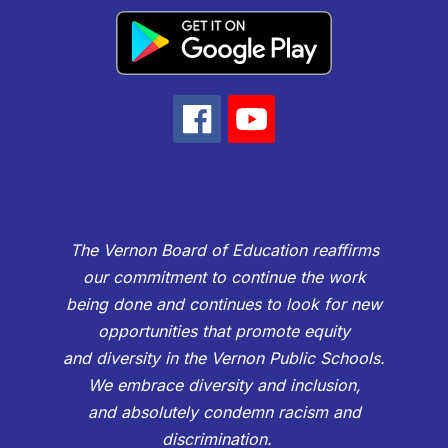
The Vernon Board of Education reaffirms
our commitment to continue the work
being done and continues to look for new
opportunities that promote equity
and diversity in the Vernon Public Schools.
We embrace diversity and inclusion,
and absolutely condemn racism and
discrimination.