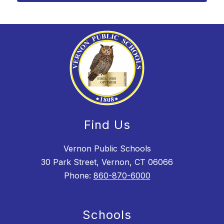
Find Us
Vernon Public Schools
30 Park Street, Vernon, CT 06066
Phone:
860-870-6000
Schools