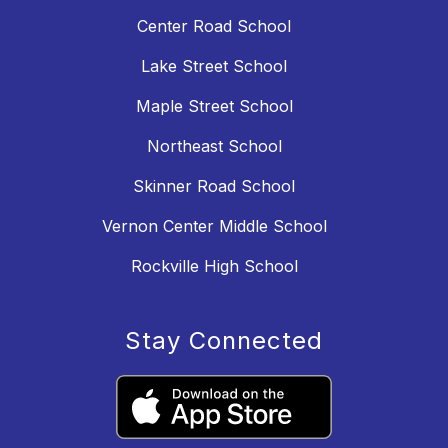
Center Road School
Lake Street School
Maple Street School
Northeast School
Skinner Road School
Vernon Center Middle School
Rockville High School
Stay Connected