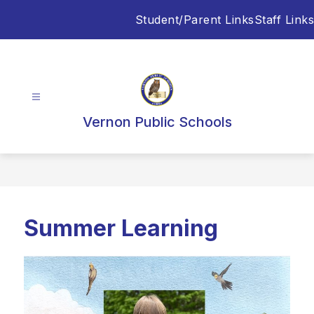
Skip
Student/Parent Links
Staff Links
to
content
Vernon Public Schools
Summer Learning