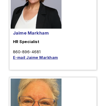
Jaime Markham
HR Specialist
860-896-4681
E-mail Jaime Markham