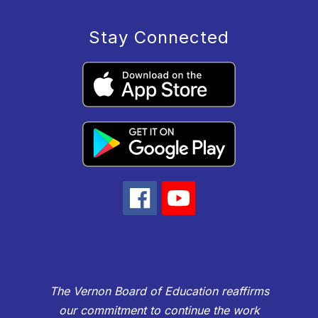
Stay Connected
The Vernon Board of Education reaffirms
our commitment to continue the work