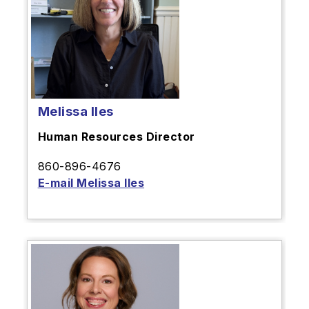
Melissa Iles
Human Resources Director
860-896-4676
E-mail Melissa Iles