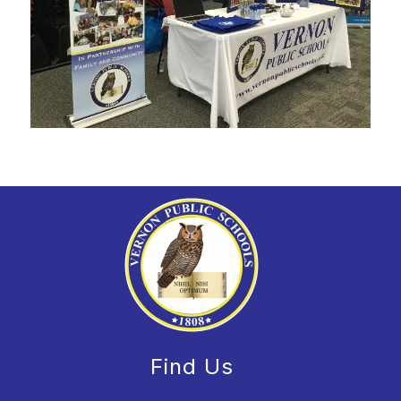
Find Us