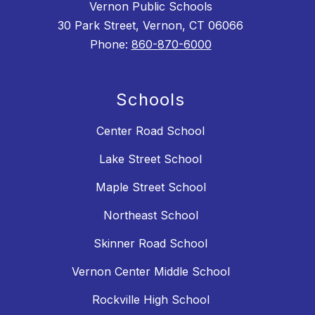
Vernon Public Schools
30 Park Street, Vernon, CT 06066
Phone:
860-870-6000
Schools
Center Road School
Lake Street School
Maple Street School
Northeast School
Skinner Road School
Vernon Center Middle School
Rockville High School