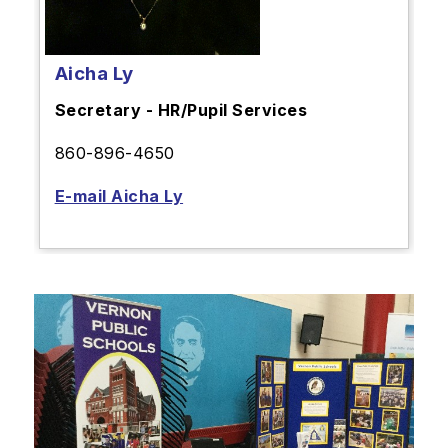
Aicha Ly
Secretary - HR/Pupil Services
860-896-4650
E-mail Aicha Ly