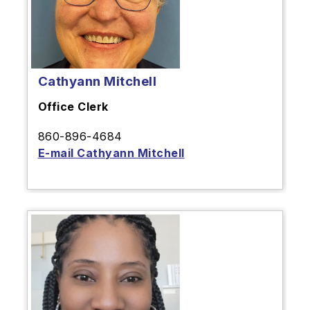
Cathyann Mitchell
Office Clerk
860-896-4684
E-mail Cathyann Mitchell