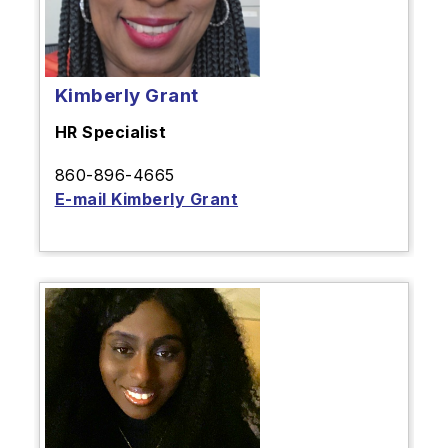
Kimberly Grant
HR Specialist
860-896-4665
E-mail Kimberly Grant