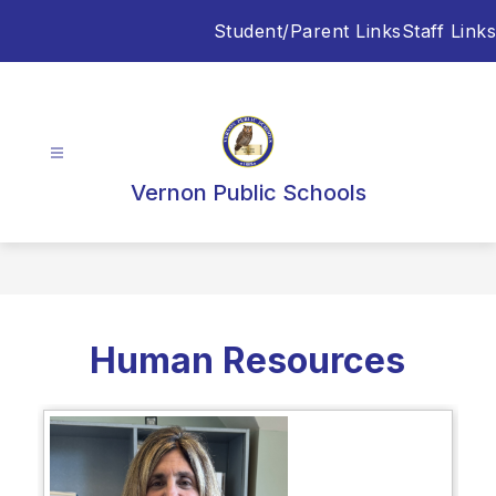
Skip
Student/Parent Links
Staff Links
to
content
Vernon Public Schools
Human Resources