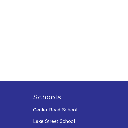
Schools
Center Road School
Lake Street School