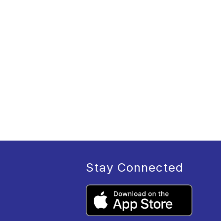
Stay Connected