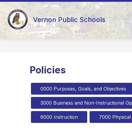
Skip
to
content
AD HOC 10-YEAR FACILITY STUDY
Vernon Public Schools
Policies
0000 Purposes, Goals, and Objectives
3000 Business and Non-Instructional Op
6000 Instruction
7000 Physical F