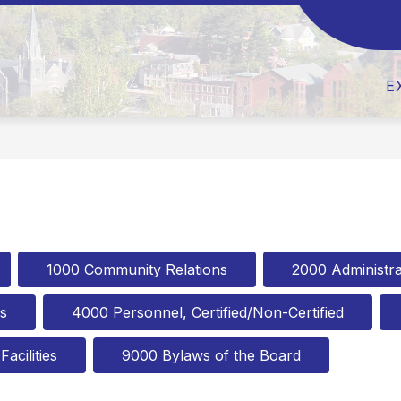
Show
Show
ABOUT US
BOARD OF EDUCATION
submenu
submen
for
for
About
Board
E
Us
of
Educati
1000 Community Relations
2000 Administra
s
4000 Personnel, Certified/Non-Certified
acilities
9000 Bylaws of the Board