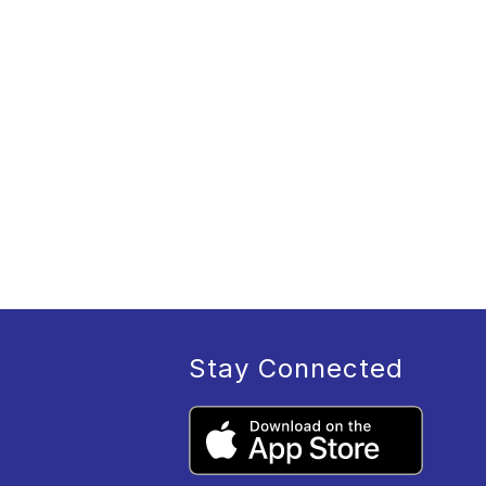
Stay Connected