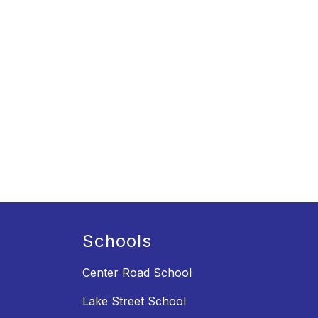
Schools
Center Road School
Lake Street School