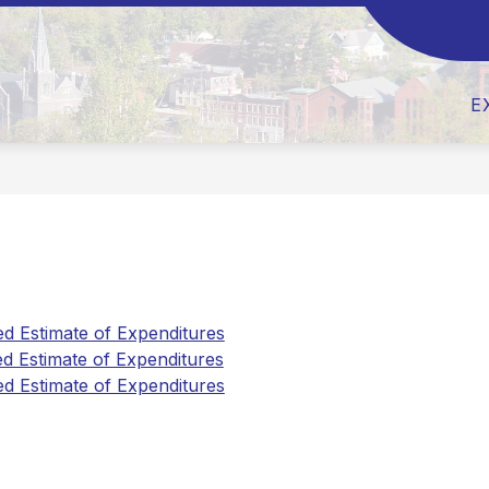
Show
Show
ABOUT US
BOARD OF EDUCATION
submenu
submen
for
for
About
Board
E
Us
of
Educati
 Estimate of Expenditures
 Estimate of Expenditures
 Estimate of Expenditures