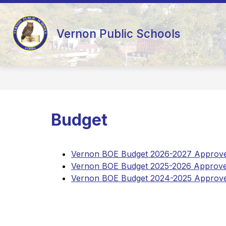
Skip
to
content
AD HOC 10-YEAR FACILITY STUDY
Vernon Public Schools
Budget
Vernon BOE Budget 2026-2027 Approved
Vernon BOE Budget 2025-2026 Approved
Vernon BOE Budget 2024-2025 Approved