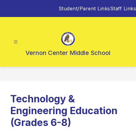
Skip
Student/Parent Links
Staff Links
to
content
Vernon Center Middle School
Technology &
Engineering Education
(Grades 6-8)