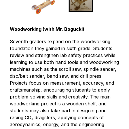
Woodworking (with Mr. Bogucki)
Seventh graders expand on the woodworking 
foundation they gained in sixth grade. Students 
review and strengthen lab safety practices while 
learning to use both hand tools and woodworking 
machines such as the scroll saw, spindle sander, 
disc/belt sander, band saw, and drill press. 
Projects focus on measurement, accuracy, and 
craftsmanship, encouraging students to apply 
problem-solving skills and creativity. The main 
woodworking project is a wooden shelf, and 
students may also take part in designing and 
racing CO₂ dragsters, applying concepts of 
aerodynamics, energy, and the engineering 