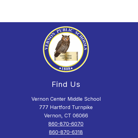
Find Us
Vernon Center Middle School
777 Hartford Turnpike
Vernon, CT 06066
860-870-6070
860-870-6318