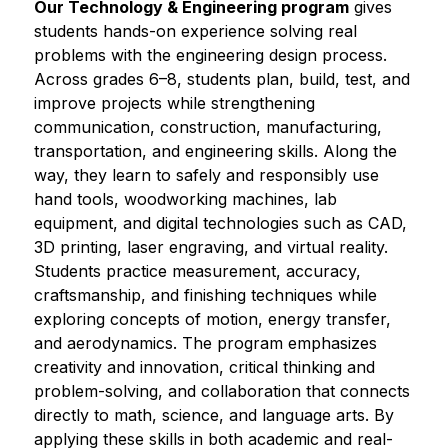
Our Technology & Engineering program
 gives 
students hands-on experience solving real 
problems with the engineering design process. 
Across grades 6–8, students plan, build, test, and 
improve projects while strengthening 
communication, construction, manufacturing, 
transportation, and engineering skills. Along the 
way, they learn to safely and responsibly use 
hand tools, woodworking machines, lab 
equipment, and digital technologies such as CAD, 
3D printing, laser engraving, and virtual reality. 
Students practice measurement, accuracy, 
craftsmanship, and finishing techniques while 
exploring concepts of motion, energy transfer, 
and aerodynamics. The program emphasizes 
creativity and innovation, critical thinking and 
problem-solving, and collaboration that connects 
directly to math, science, and language arts. By 
applying these skills in both academic and real-