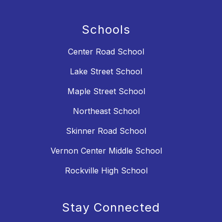
Schools
Center Road School
Lake Street School
Maple Street School
Northeast School
Skinner Road School
Vernon Center Middle School
Rockville High School
Stay Connected