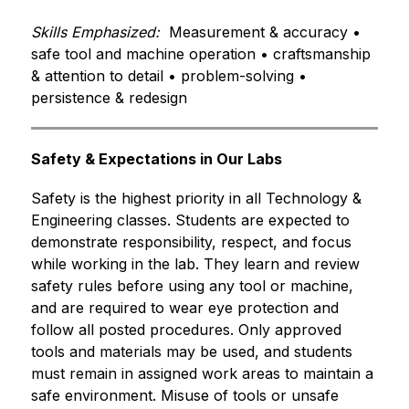
Skills Emphasized:
  Measurement & accuracy • 
safe tool and machine operation • craftsmanship 
& attention to detail • problem-solving • 
persistence & redesign
Safety & Expectations in Our Labs
Safety is the highest priority in all Technology & 
Engineering classes. Students are expected to 
demonstrate responsibility, respect, and focus 
while working in the lab. They learn and review 
safety rules before using any tool or machine, 
and are required to wear eye protection and 
follow all posted procedures. Only approved 
tools and materials may be used, and students 
must remain in assigned work areas to maintain a 
safe environment. Misuse of tools or unsafe 