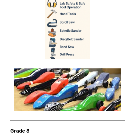
Grade 8