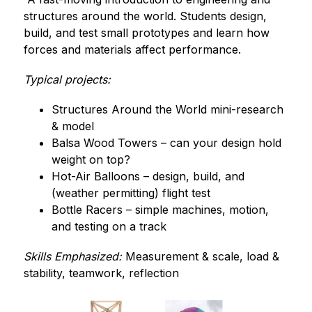
structures around the world. Students design, 
build, and test small prototypes and learn how 
forces and materials affect performance.
Typical projects:
Structures Around the World mini-research 
& model
Balsa Wood Towers – can your design hold 
weight on top?
Hot-Air Balloons – design, build, and 
(weather permitting) flight test
Bottle Racers – simple machines, motion, 
and testing on a track
Skills Emphasized:
 Measurement & scale, load & 
stability, teamwork, reflection