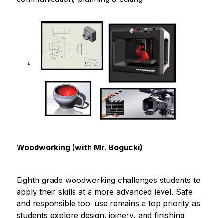
Woodworking (with Mr. Bogucki)
Eighth grade woodworking challenges students to 
apply their skills at a more advanced level. Safe 
and responsible tool use remains a top priority as 
students explore design, joinery, and finishing 