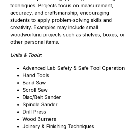
techniques. Projects focus on measurement, 
accuracy, and craftsmanship, encouraging 
students to apply problem-solving skills and 
creativity. Examples may include small 
woodworking projects such as shelves, boxes, or 
other personal items.
Units & Tools:
Advanced Lab Safety & Safe Tool Operation
Hand Tools
Band Saw
Scroll Saw
Disc/Belt Sander
Spindle Sander
Drill Press
Wood Burners
Joinery & Finishing Techniques