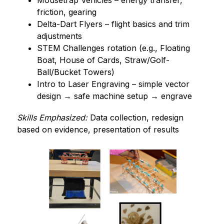
Mousetrap Vehicles – energy transfer, 
friction, gearing
Delta-Dart Flyers – flight basics and trim 
adjustments
STEM Challenges rotation (e.g., Floating 
Boat, House of Cards, Straw/Golf-
Ball/Bucket Towers)
Intro to Laser Engraving – simple vector 
design → safe machine setup → engrave
Skills Emphasized:
 Data collection, redesign 
based on evidence, presentation of results