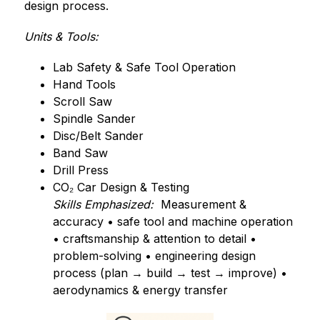
design process.
Units & Tools:
Lab Safety & Safe Tool Operation
Hand Tools
Scroll Saw
Spindle Sander
Disc/Belt Sander
Band Saw
Drill Press
CO₂ Car Design & Testing
Skills Emphasized:
  Measurement & 
accuracy • safe tool and machine operation 
• craftsmanship & attention to detail • 
problem-solving • engineering design 
process (plan → build → test → improve) • 
aerodynamics & energy transfer