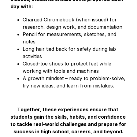
day with:
Charged Chromebook (when issued) for 
research, design work, and documentation
Pencil for measurements, sketches, and 
notes
Long hair tied back for safety during lab 
activities
Closed-toe shoes to protect feet while 
working with tools and machines
A growth mindset – ready to problem-solve, 
try new ideas, and learn from mistakes.
Together, these experiences ensure that 
students gain the skills, habits, and confidence 
to tackle real-world challenges and prepare for 
success in high school, careers, and beyond.