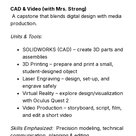
CAD & Video (with Mrs. Strong)
 A capstone that blends digital design with media 
production.
Units & Tools:
SOLIDWORKS (CAD) – create 3D parts and 
assemblies
3D Printing – prepare and print a small, 
student-designed object
Laser Engraving – design, set-up, and 
engrave safely
Virtual Reality – explore design/visualization 
with Oculus Quest 2
Video Production – storyboard, script, film, 
and edit a short video
Skills Emphasized:
  Precision modeling, technical 
communication, planning & editing