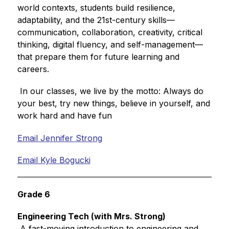
world contexts, students build resilience, 
adaptability, and the 21st-century skills—
communication, collaboration, creativity, critical 
thinking, digital fluency, and self-management—
that prepare them for future learning and 
careers. 
 In our classes, we live by the motto: Always do 
your best, try new things, believe in yourself, and 
work hard and have fun
Email Jennifer Strong
Email Kyle Bogucki
Grade 6
Engineering Tech (with Mrs. Strong)
 A fast-moving introduction to engineering and 