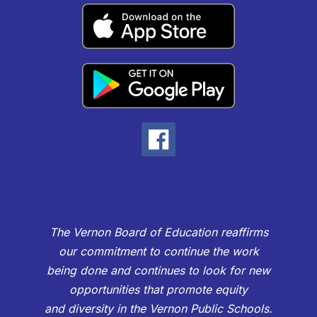
The Vernon Board of Education reaffirms
our commitment to continue the work
being done and continues to look for new
opportunities that promote equity
and diversity in the Vernon Public Schools.