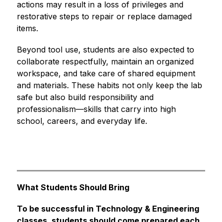
actions may result in a loss of privileges and 
restorative steps to repair or replace damaged 
items.
Beyond tool use, students are also expected to 
collaborate respectfully, maintain an organized 
workspace, and take care of shared equipment 
and materials. These habits not only keep the lab 
safe but also build responsibility and 
professionalism—skills that carry into high 
school, careers, and everyday life.
What Students Should Bring
To be successful in Technology & Engineering 
classes, students should come prepared each 