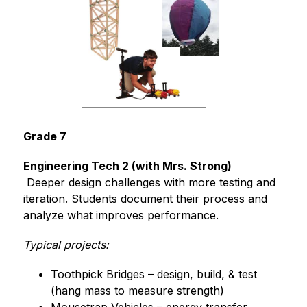
Grade 7
Engineering Tech 2 (with Mrs. Strong)
 Deeper design challenges with more testing and 
iteration. Students document their process and 
analyze what improves performance.
Typical projects:
Toothpick Bridges – design, build, & test 
(hang mass to measure strength)